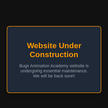
Website Under
Construction
Bugs Animation Academy website is
undergoing essential maintenance.
We will be back soon!